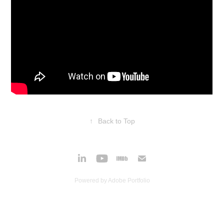
↑
Back to Top
Powered by
Adobe Portfolio