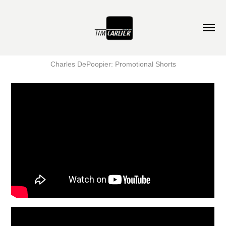
Charles DePoopier: Promotional Shorts