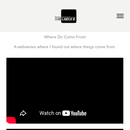
Where Do Come From
A webseries where I found out where things come from.